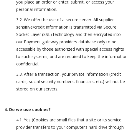
you place an order or enter, submit, or access your
personal information.
3.2. We offer the use of a secure server. All supplied
sensitive/credit information is transmitted via Secure
Socket Layer (SSL) technology and then encrypted into
our Payment gateway providers database only to be
accessible by those authorized with special access rights
to such systems, and are required to keep the information
confidential.
3.3. After a transaction, your private information (credit
cards, social security numbers, financials, etc.) will not be
stored on our servers.
4. Do we use cookies?
4.1. Yes (Cookies are small files that a site or its service
provider transfers to your computer’s hard drive through