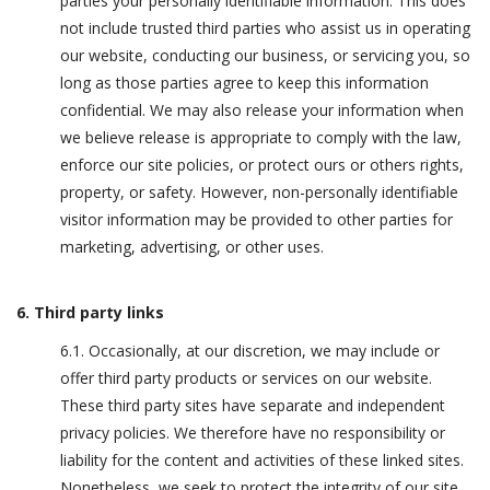
parties your personally identifiable information. This does
not include trusted third parties who assist us in operating
our website, conducting our business, or servicing you, so
long as those parties agree to keep this information
confidential. We may also release your information when
we believe release is appropriate to comply with the law,
enforce our site policies, or protect ours or others rights,
property, or safety. However, non-personally identifiable
visitor information may be provided to other parties for
marketing, advertising, or other uses.
6. Third party links
6.1. Occasionally, at our discretion, we may include or
offer third party products or services on our website.
These third party sites have separate and independent
privacy policies. We therefore have no responsibility or
liability for the content and activities of these linked sites.
Nonetheless, we seek to protect the integrity of our site