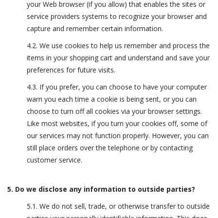
your Web browser (if you allow) that enables the sites or
service providers systems to recognize your browser and
capture and remember certain information.
4.2. We use cookies to help us remember and process the
items in your shopping cart and understand and save your
preferences for future visits.
4.3. If you prefer, you can choose to have your computer
warn you each time a cookie is being sent, or you can
choose to turn off all cookies via your browser settings.
Like most websites, if you turn your cookies off, some of
our services may not function properly. However, you can
still place orders over the telephone or by contacting
customer service.
5. Do we disclose any information to outside parties?
5.1. We do not sell, trade, or otherwise transfer to outside