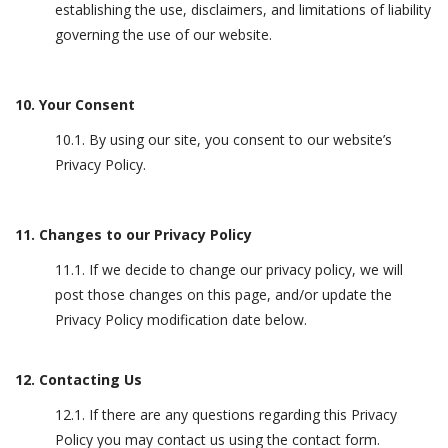
establishing the use, disclaimers, and limitations of liability
governing the use of our website.
10. Your Consent
10.1. By using our site, you consent to our website’s
Privacy Policy.
11. Changes to our Privacy Policy
11.1. If we decide to change our privacy policy, we will
post those changes on this page, and/or update the
Privacy Policy modification date below.
12. Contacting Us
12.1. If there are any questions regarding this Privacy
Policy you may contact us using the contact form.