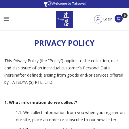
Privacy Policy
Welcome to Tatsuya!
0
Login
PRIVACY POLICY
This Privacy Policy (the “Policy”) applies to the collection, use
and disclosure of an individual customer’s Personal Data
(hereinafter defined) arising from goods and/or services offered
by TATSUYA (S) PTE. LTD.
1. What information do we collect?
1.1. We collect information from you when you register on
our site, place an order or subscribe to our newsletter.