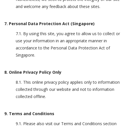
and welcome any feedback about these sites.
7. Personal Data Protection Act (Singapore)
7.1. By using this site, you agree to allow us to collect or
use your information in an appropriate manner in
accordance to the Personal Data Protection Act of
Singapore.
8. Online Privacy Policy Only
8.1. This online privacy policy applies only to information
collected through our website and not to information
collected offline.
9. Terms and Conditions
9.1. Please also visit our Terms and Conditions section