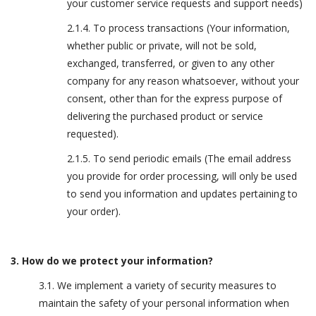
your customer service requests and support needs)
2.1.4. To process transactions (Your information,
whether public or private, will not be sold,
exchanged, transferred, or given to any other
company for any reason whatsoever, without your
consent, other than for the express purpose of
delivering the purchased product or service
requested).
2.1.5. To send periodic emails (The email address
you provide for order processing, will only be used
to send you information and updates pertaining to
your order).
3. How do we protect your information?
3.1. We implement a variety of security measures to
maintain the safety of your personal information when