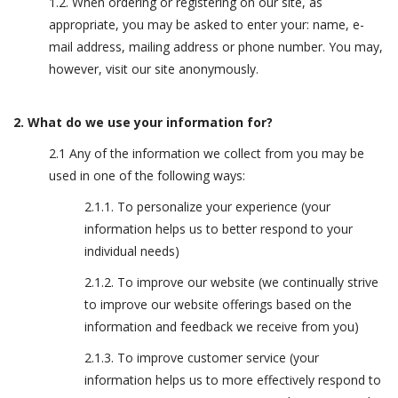
1.2. When ordering or registering on our site, as
appropriate, you may be asked to enter your: name, e-
mail address, mailing address or phone number. You may,
however, visit our site anonymously.
2. What do we use your information for?
2.1 Any of the information we collect from you may be
used in one of the following ways:
2.1.1. To personalize your experience (your
information helps us to better respond to your
individual needs)
2.1.2. To improve our website (we continually strive
to improve our website offerings based on the
information and feedback we receive from you)
2.1.3. To improve customer service (your
information helps us to more effectively respond to